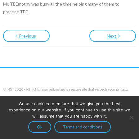
Mr. TEEmothy was busy all the time helping many of them to
practice TEE.
Previous
Next
© MST 2026 - All rights reserved. mst.eu is a secure site that respects your privacy.
We use cookies to ensure that we give you the best
experience on our website. If you continue to use this site we
will assume that you are happy with it.
Ok
Terms and conditions