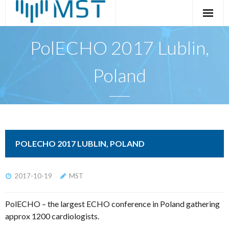
Skip
to
content
PolECHO 2017 Lublin,
Poland
POLECHO 2017 LUBLIN, POLAND
2017-10-19
MST
PolECHO – the largest ECHO conference in Poland gathering
approx 1200 cardiologists.