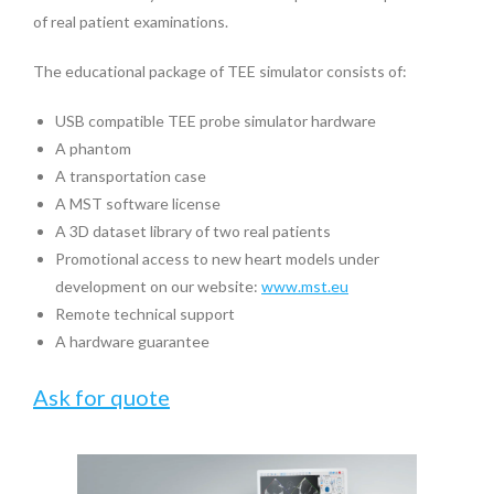
of real patient examinations.
The educational package of TEE simulator consists of:
USB compatible TEE probe simulator hardware
A phantom
A transportation case
A MST software license
A 3D dataset library of two real patients
Promotional access to new heart models under
development on our website:
www.mst.eu
Remote technical support
A hardware guarantee
Ask for quote