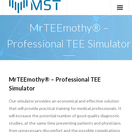
Skip
to
content
MrTEEmothy® –
Professional TEE Simulator
MrTEEmothy® – Professional TEE
Simulator
Our simulator provides an economical and effective solution
that will provide practical training for medical professionals. It
will increase the potential number of good quality diagnostic
studies, at the same time preventing patients and physicians
from unnecessary discomfort and the possible complications