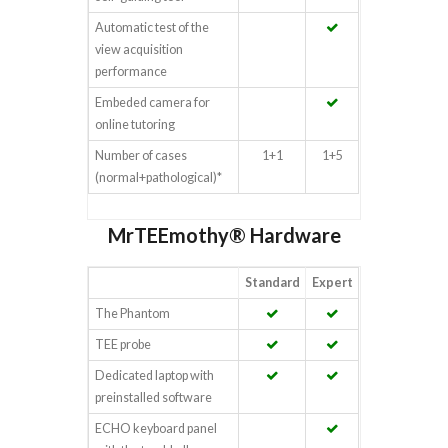
Automatic test of the
view acquisition
performance
Embeded camera for
online tutoring
Number of cases
1+1
1+5
(normal+pathological)*
MrTEEmothy® Hardware
Standard
Expert
The Phantom
TEE probe
Dedicated laptop with
preinstalled software
ECHO keyboard panel