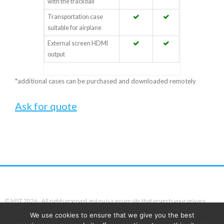
with the trackball
Transportation case
suitable for airplane
External screen HDMI
output
*additional cases can be purchased and downloaded remotely
Ask for quote
© MST 2026 - All rights reserved. mst.eu is a secure site that respects your privacy.
We use cookies to ensure that we give you the best