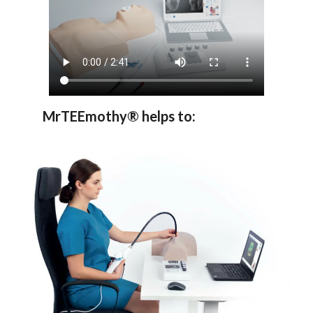
MrTEEmothy® helps to: