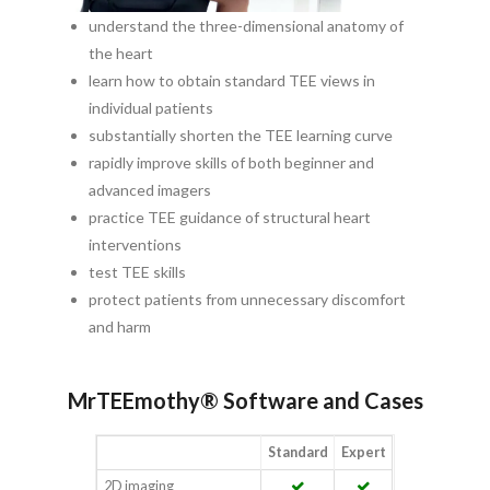
understand the three-dimensional anatomy of
the heart
learn how to obtain standard TEE views in
individual patients
substantially shorten the TEE learning curve
rapidly improve skills of both beginner and
advanced imagers
practice TEE guidance of structural heart
interventions
test TEE skills
protect patients from unnecessary discomfort
and harm
MrTEEmothy® Software and Cases
Standard
Expert
2D imaging