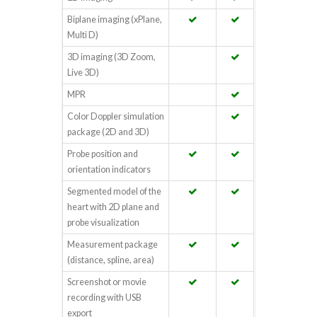
Biplane imaging (xPlane,
Multi D)
3D imaging (3D Zoom,
Live 3D)
MPR
Color Doppler simulation
package (2D and 3D)
Probe position and
orientation indicators
Segmented model of the
heart with 2D plane and
probe visualization
Measurement package
(distance, spline, area)
Screenshot or movie
recording with USB
export