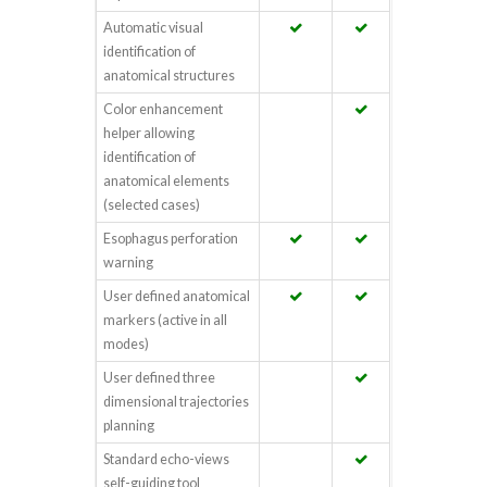
Automatic visual
identification of
anatomical structures
Color enhancement
helper allowing
identification of
anatomical elements
(selected cases)
Esophagus perforation
warning
User defined anatomical
markers (active in all
modes)
User defined three
dimensional trajectories
planning
Standard echo-views
self-guiding tool