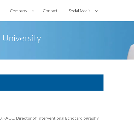
Company
Contact
Social Media
 University
, FACC, Director of Interventional Echocardiography