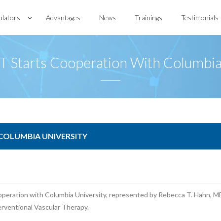
ulators
Advantages
News
Trainings
Testimonials
 Starts Cooperation With Columbia
 COLUMBIA UNIVERSITY
peration with Columbia University, represented by Rebecca T. Hahn, MD
erventional Vascular Therapy.