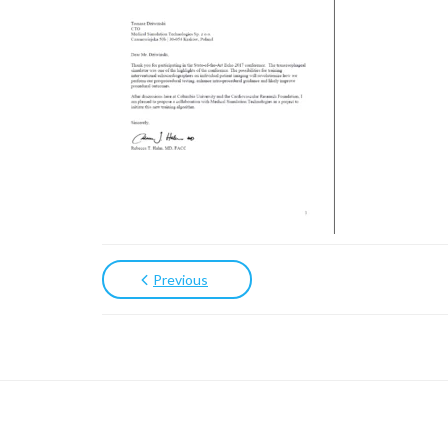
Previous