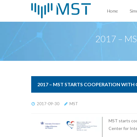
Skip
Home
Sim
to
content
2017 – MST
2017 – MST STARTS COOPERATION WITH
2017-09-30
MST
MST starts coo
Center for Int