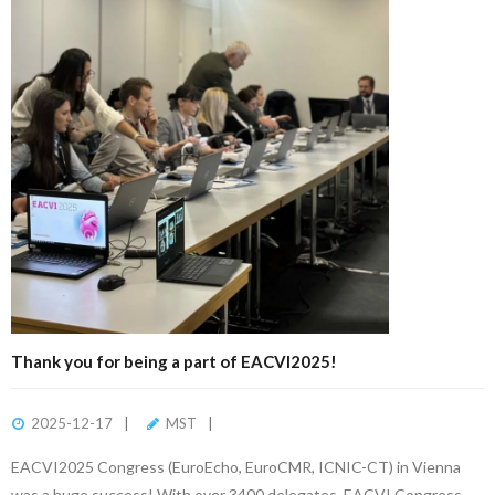
Thank you for being a part of EACVI2025!
2025-12-17
MST
EACVI2025 Congress (EuroEcho, EuroCMR, ICNIC-CT) in Vienna
was a huge success! With over 3400 delegates, EACVI Congress