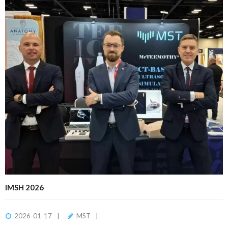
IMSH 2026
2026-01-17
MST