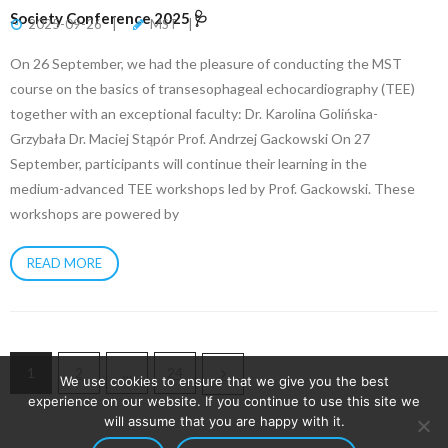
Society Conference 2025 🩺
2025-09-26
MST
On 26 September, we had the pleasure of conducting the MST
course on the basics of transesophageal echocardiography (TEE)
together with an exceptional faculty: Dr. Karolina Golińska-
Grzybała Dr. Maciej Stąpór Prof. Andrzej Gackowski On 27
September, participants will continue their learning in the
medium-advanced TEE workshops led by Prof. Gackowski. These
workshops are powered by
READ MORE
1
2
…
24
We use cookies to ensure that we give you the best
experience on our website. If you continue to use this site we
will assume that you are happy with it.