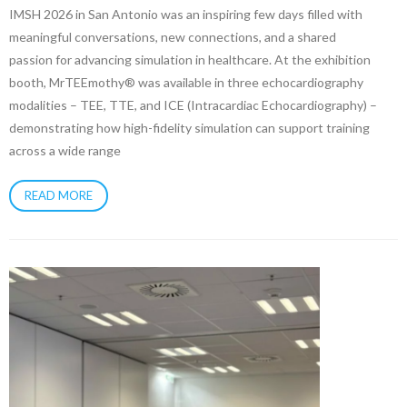
IMSH 2026 in San Antonio was an inspiring few days filled with
meaningful conversations, new connections, and a shared
passion for advancing simulation in healthcare. At the exhibition
booth, MrTEEmothy® was available in three echocardiography
modalities – TEE, TTE, and ICE (Intracardiac Echocardiography) –
demonstrating how high-fidelity simulation can support training
across a wide range
READ MORE