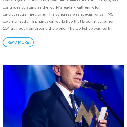
continues to stand as the world’s leading gathering for
cardiovascular medicine. This congress was special for us – MST
co-organized a TEE hands-on workshop that brought together
154 trainees from around the world. The workshop was led by
READ MORE