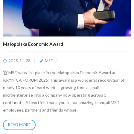
Małopolska Economic Award
2025-11-28
MST
🏆 MST wins 1st place in the Małopolska Economic Award at
KRYNICA FORUM 2025!This award is a wonderful recognition of
nearly 10 years of hard work — growing from a small
microenterprise into a company now operating across 5
continents. A heartfelt thank you to our amazing team, all MST
employees, partners and friends whose
READ MORE