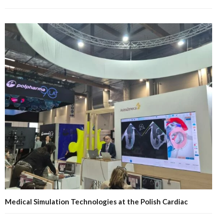
Medical Simulation Technologies at the Polish Cardiac