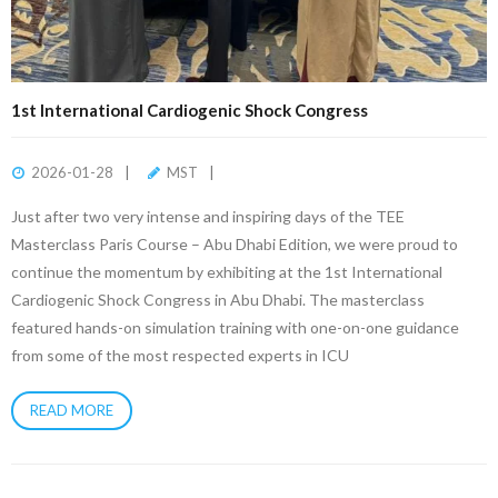
1st International Cardiogenic Shock Congress
2026-01-28
MST
Just after two very intense and inspiring days of the TEE
Masterclass Paris Course – Abu Dhabi Edition, we were proud to
continue the momentum by exhibiting at the 1st International
Cardiogenic Shock Congress in Abu Dhabi. The masterclass
featured hands-on simulation training with one-on-one guidance
from some of the most respected experts in ICU
READ MORE