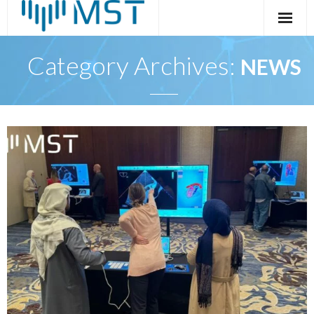
Skip
to
content
Category Archives:
NEWS