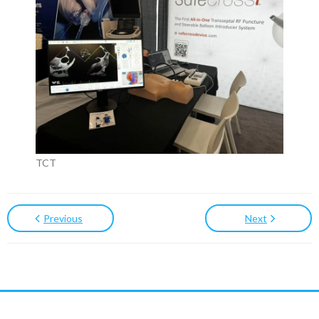
TCT
Previous
Next