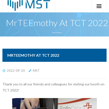
Skip
to
content
MrTEEmothy At TCT 2022
MRTEEMOTHY AT TCT 2022
2022-09-20
MST
Thank you to all our friends and colleagues for visiting our booth on
TCT 2022!