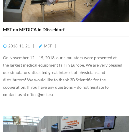
MST on MEDICA in Düsseldorf
2018-11-21
MST
On November 12 – 15, 2018, our simulators were presented at
the largest medical equipment fair in Europe. We are very pleased
our simulators attracted great interest of physicians and
distributors! We would like to thank 3B Scientific for the
cooperation. If you have any questions – do not hesitate to
contact us at office@mst.eu