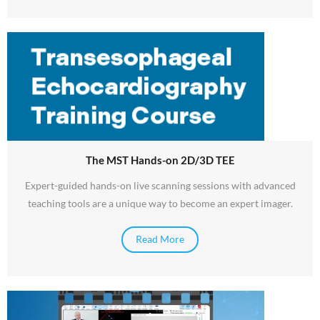
The MST Hands-on 2D/3D TEE
Expert-guided hands-on live scanning sessions with advanced
teaching tools are a unique way to become an expert imager.
Read More