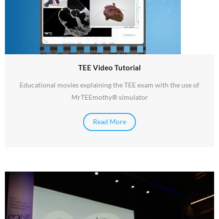
TEE Video Tutorial
Educational movies explaining the TEE exam with the use of
MrTEEmothy® simulator
Read More