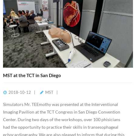
MST at the TCT in San Diego
2018-10-12
MST
Simulators Mr. TEEmothy was presented at the Interventional
Imaging Pavilion at the TCT Congress in San Diego Convention
Center. During two days of the workshops, over 100 phisicians
had the opportunity to practice their skills in transesophageal
echocardiography. We are also pleased to inform that during this