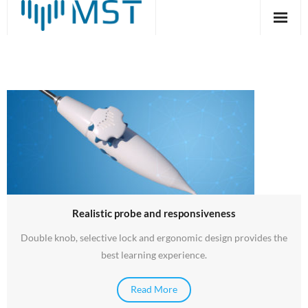
Skip
to
content
MrTEEmothy® –
Advanced TEE simulation
system
Read More
Realistic probe and responsiveness
Double knob, selective lock and ergonomic design provides the
best learning experience.
Read More