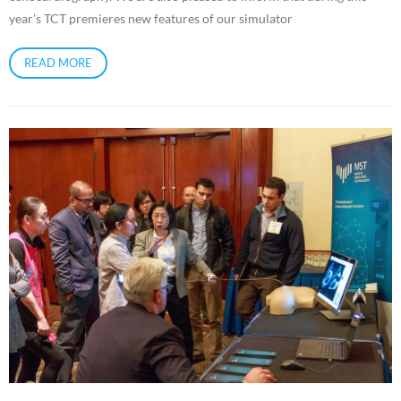
year’s TCT premieres new features of our simulator
READ MORE