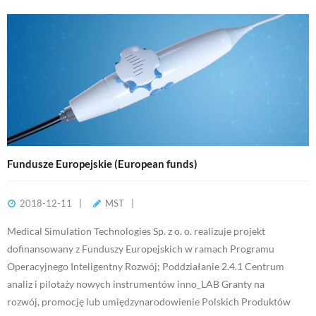
Fundusze Europejskie (European funds)
2018-12-11
MST
Medical Simulation Technologies Sp. z o. o. realizuje projekt
dofinansowany z Funduszy Europejskich w ramach Programu
Operacyjnego Inteligentny Rozwój; Poddziałanie 2.4.1 Centrum
analiz i pilotaży nowych instrumentów inno_LAB Granty na
rozwój, promocję lub umiędzynarodowienie Polskich Produktów