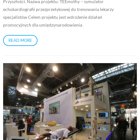
Przyszłości. Nazwa projektu: TEEmothy – symulator
echokardiografii przezprzełykowej do trenowania lekarzy
specjalistów Celem projektu jest wdrożenie działań
promocyjnych dla umiędzynarodowienia
READ MORE