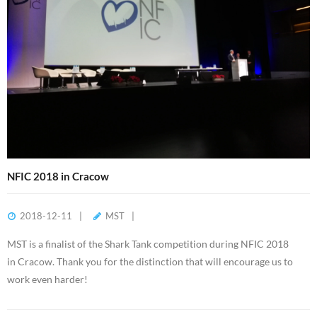
NFIC 2018 in Cracow
2018-12-11
MST
MST is a finalist of the Shark Tank competition during NFIC 2018
in Cracow. Thank you for the distinction that will encourage us to
work even harder!