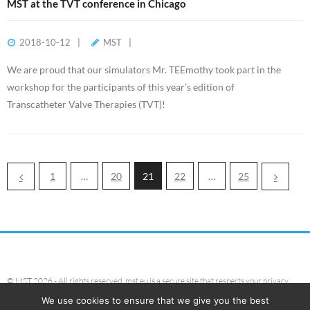
MST at the TVT conference in Chicago
2018-10-12
MST
We are proud that our simulators Mr. TEEmothy took part in the
workshop for the participants of this year’s edition of
Transcatheter Valve Therapies (TVT)!
1
…
20
21
22
…
25
© MST 2026 - All rights reserved. mst.eu is a secure site that respects your privacy.
We use cookies to ensure that we give you the best