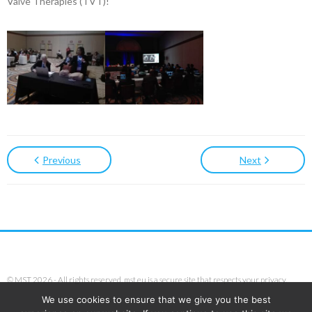
Valve Therapies (TVT)!
Previous
Next
© MST 2026 - All rights reserved. mst.eu is a secure site that respects your privacy.
We use cookies to ensure that we give you the best