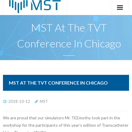
Skip
to
content
MST At The TVT
Conference In Chicago
MST AT THE TVT CONFERENCE IN CHICAGO
2018-10-12
MST
We are proud that our simulators Mr. TEEmothy took part in the
workshop for the participants of this year’s edition of Transcatheter