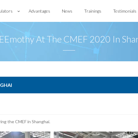
ulators
Advantages
News
Trainings
Testimonials
Emothy At The CMEF 2020 In Sha
NGHAI
ing the CMEF in Shanghai.