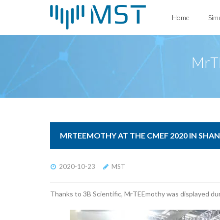
Skip
Home
Sim
to
content
MrTE
MRTEEMOTHY AT THE CMEF 2020 IN SHA
2020-10-23
MST
Thanks to 3B Scientific, MrTEEmothy was displayed dur