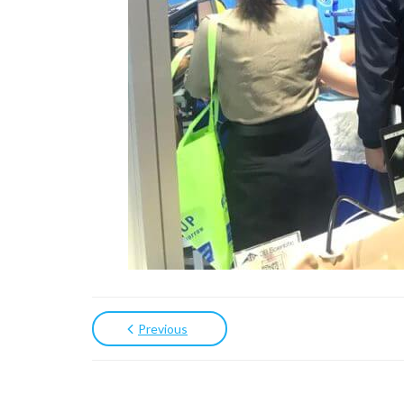
Previous