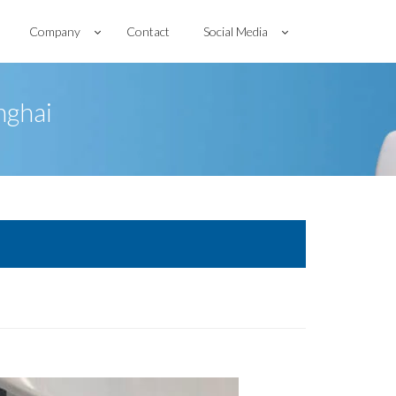
Company
Contact
Social Media
nghai