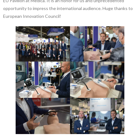
EU Pavilion at Medica. It is an honor for us and unprecedented
opportunity to impress the international audience. Huge thanks to
European Innovation Council!