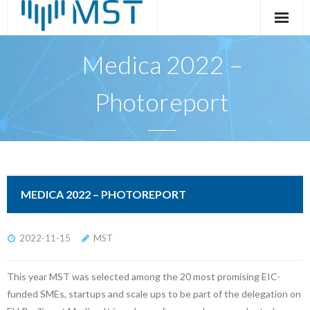
Skip
to
content
Medica 2022 –
Photoreport
MEDICA 2022 – PHOTOREPORT
2022-11-15
MST
This year MST was selected among the 20 most promising EIC-
funded SMEs, startups and scale ups to be part of the delegation on