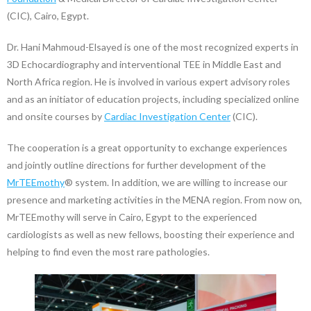
(CIC), Cairo, Egypt.
Dr. Hani Mahmoud-Elsayed is one of the most recognized experts in
3D Echocardiography and interventional TEE in Middle East and
North Africa region. He is involved in various expert advisory roles
and as an initiator of education projects, including specialized online
and onsite courses by
Cardiac Investigation Center
(CIC).
The cooperation is a great opportunity to exchange experiences
and jointly outline directions for further development of the
MrTEEmothy
® system. In addition, we are willing to increase our
presence and marketing activities in the MENA region. From now on,
MrTEEmothy will serve in Cairo, Egypt to the experienced
cardiologists as well as new fellows, boosting their experience and
helping to find even the most rare pathologies.