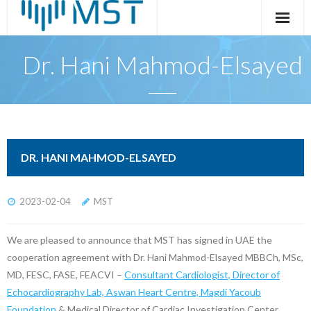
Skip
to
content
Dr. Hani Mahmod-Elsayed
DR. HANI MAHMOD-ELSAYED
2023-02-04
MST
We are pleased to announce that MST has signed in UAE the
cooperation agreement with Dr. Hani Mahmod-Elsayed MBBCh, MSc,
MD, FESC, FASE, FEACVI –
Consultant Cardiologist, Director of
Echocardiography Lab, Aswan Heart Centre, Magdi Yacoub
Foundation
& Medical Director of Cardiac Investigation Center