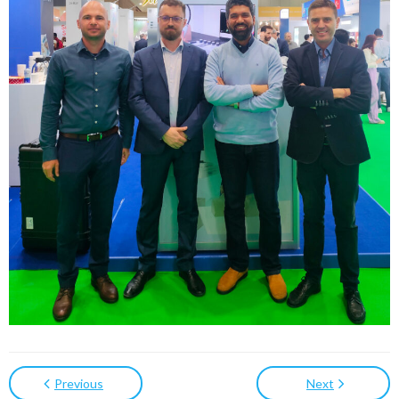
Previous
Next