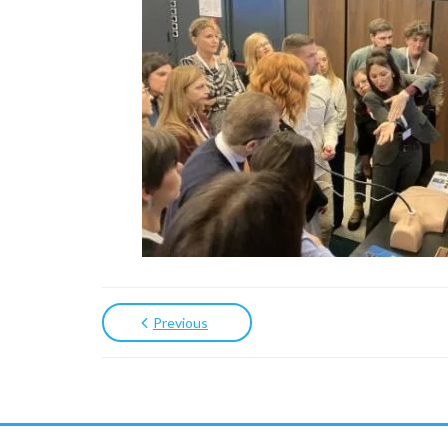
Previous