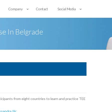
Company
Contact
Social Media
e In Belgrade
ticipants from eight countries to learn and practice TEE
ksandra Ilic