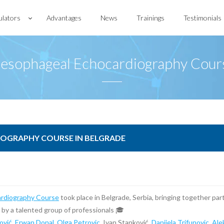
ulators
Advantages
News
Trainings
Testimonials
sesophageal Echocardiography Cours
OGRAPHY COURSE IN BELGRADE
rdiography Course
took place in Belgrade, Serbia, bringing together par
d by a talented group of professionals 🎓
ović
,
Erwan Donal
,
Olga Petrovic
, Ivan Stanković,
Danijela Trifunovic
,
Ale