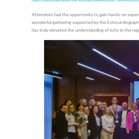
Attendees had the opportunity to gain hands-on exper
wonderful gathering supported by the Echocardiographic
has truly elevated the understanding of echo in the reg