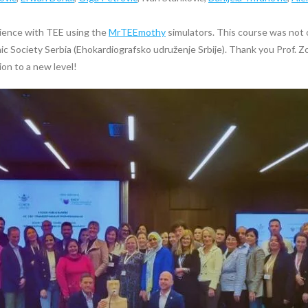
ience with TEE using the
MrTEEmothy
simulators. This course was not o
 Society Serbia (Ehokardiografsko udruženje Srbije). Thank you Prof. Zo
ion to a new level!