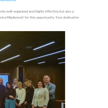
nly well-organized and highly effective but also a
rica Mladenović for this opportunity. Your dedication