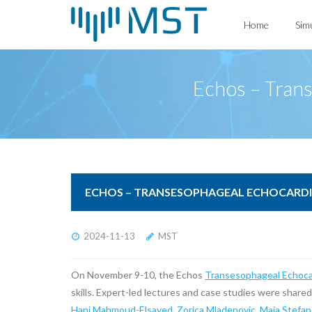
Skip
Home
Sim
to
content
Echos – Tran
ECHOS – TRANSESOPHAGEAL ECHOCARDI
2024-11-13
MST
On November 9-10, the Echos
Transesophageal Echoca
skills. Expert-led lectures and case studies were share
Hani Mahmoud-Elsayed
,
Zorica Mladenovic
,
Maja Stefan