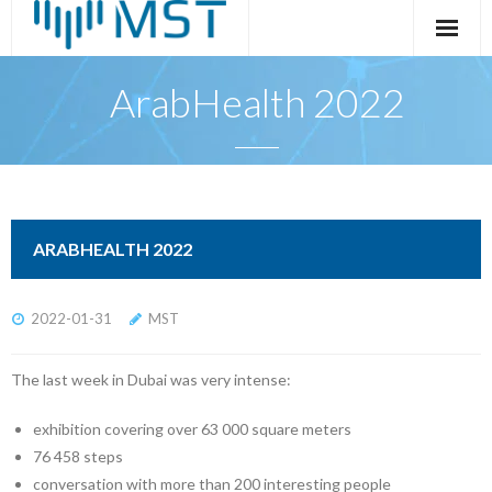
Skip
to
content
ArabHealth 2022
ARABHEALTH 2022
2022-01-31
MST
The last week in Dubai was very intense:
exhibition covering over 63 000 square meters
76 458 steps
conversation with more than 200 interesting people