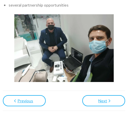
several partnership opportunities
Previous
Next