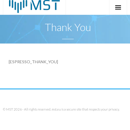
Skip
to
content
Thank You
[ESPRESSO_THANK_YOU]
© MST 2026 - All rights reserved. mst.eu is a secure site that respects your privacy.