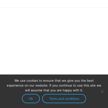
We use cookies to ensure that we give you the best
experience on our website. If you continue to use this site we
will assume that you are happy with it.
Ok
Terms and conditions