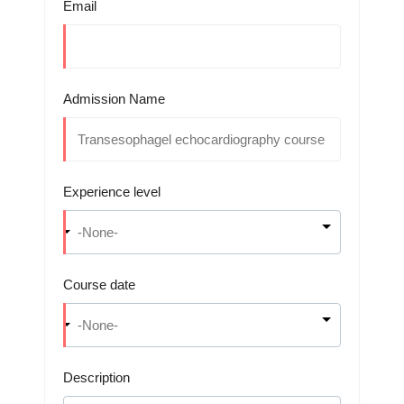
Email
Admission Name
Experience level
Course date
Description