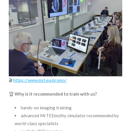
🎬
https://www.mst.eu/promo/
🏆
Why is it recommended to train with us?
hands-on imaging training
advanced MrTEEmothy simulator recommended by
world-class specialists