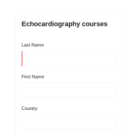
Echocardiography courses
Last Name
First Name
Country