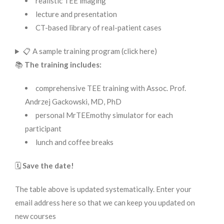
realistic TEE imaging
lecture and presentation
CT-based library of real-patient cases
📋 A sample training program (click here)
📚
The training includes:
comprehensive TEE training with Assoc. Prof.
Andrzej Gackowski, MD, PhD
personal MrTEEmothy simulator for each
participant
lunch and coffee breaks
🗓️
Save the date!
The table above is updated systematically. Enter your
email address here so that we can keep you updated on
new courses