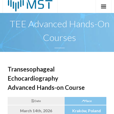
Skip
to
content
TEE Advanced Hands-On
Courses
Transesophageal
Echocardiography
Advanced Hands-on Course
🗓️ Date
📍Place
March 14th, 2026
Kraków, Poland