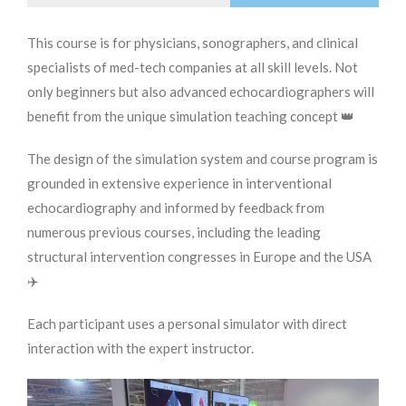
This course is for physicians, sonographers, and clinical
specialists of med-tech companies at all skill levels. Not
only beginners but also advanced echocardiographers will
benefit from the unique simulation teaching concept 👑
The design of the simulation system and course program is
grounded in extensive experience in interventional
echocardiography and informed by feedback from
numerous previous courses, including the leading
structural intervention congresses in Europe and the USA
✈️
Each participant uses a personal simulator with direct
interaction with the expert instructor.