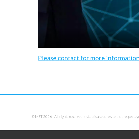
Please contact for more informatio
© MST 2026 - All rights reserved. mst.eu is a secure site that respects y