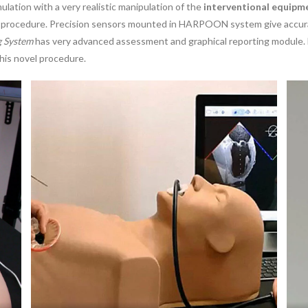
lation with a very realistic manipulation of the
interventional equipm
al procedure. Precision sensors mounted in HARPOON system give accura
g System
has very advanced assessment and graphical reporting module. 
this novel procedure.