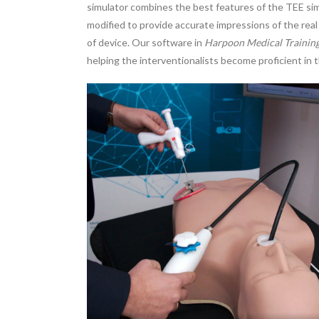
simulator combines the best features of the TEE simu
modified to provide accurate impressions of the re
of device. Our software in
Harpoon Medical Trainin
helping the interventionalists become proficient in 