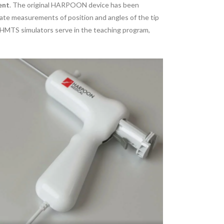
ent
. The original HARPOON device has been
te measurements of position and angles of the tip
HMTS simulators serve in the teaching program,