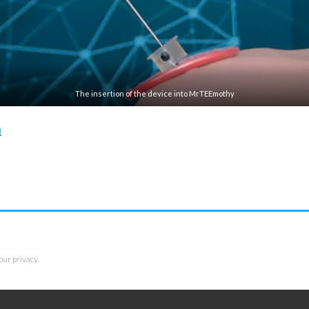
The insertion of the device into MrTEEmothy
n
our privacy.