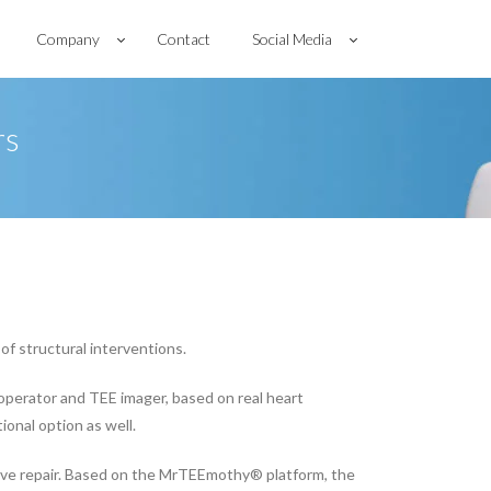
Company
Contact
Social Media
rs
of structural interventions.
operator and TEE imager, based on real heart
ional option as well.
ve repair. Based on the MrTEEmothy® platform, the