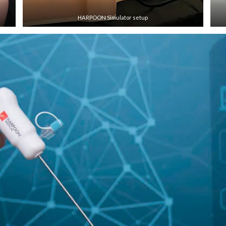
HARPOON Simulator setup