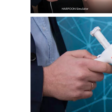
HARPOON Simulator