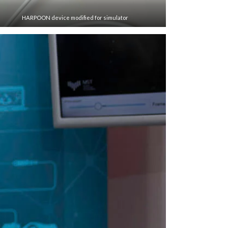
HARPOON device modified for simulator