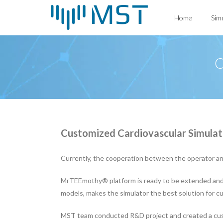
Skip
Home
Sim
to
content
C
Customized Cardiovascular Simulat
Currently, the cooperation between the operator and 
MrTEEmothy® platform is ready to be extended and us
models, makes the simulator the best solution for 
MST team conducted R&D project and created a cust