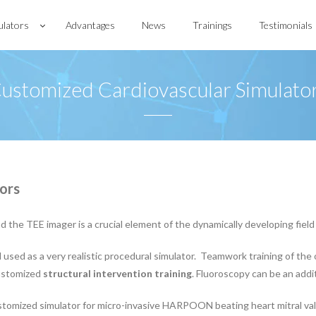
ulators
Advantages
News
Trainings
Testimonials
ustomized Cardiovascular Simulato
ors
the TEE imager is a crucial element of the dynamically developing field 
ed as a very realistic procedural simulator. Teamwork training of the 
customized
structural intervention training
. Fluoroscopy can be an addit
omized simulator for micro-invasive HARPOON beating heart mitral val